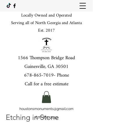
Locally Owned and Operated
Serving all of North Georgia and Atlanta
Est. 2017
1566 Thompson Bridge Road
Gainesville, GA 30501
678-865-7019
- Phone
Call for a free estimate
houstonsmonuments@gmail.com
Etching in Stone
678-865-7019