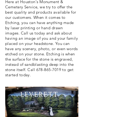
Here at Houston's Monument &
Cemetery Service, we try to offer the
best quality and products available for
our customers. When it comes to
Etching, you can have anything made
by laser printing or hand drawn
images. Call us today and ask about
having an image of you and your family
placed on your headstone. You can
have any scenery, photo, or even words
etched on your stone. Etching is when
the surface for the stone is engraved,
instead of sandblasting deep into the
stone itself. Call
678-865-7019
to get
started today.